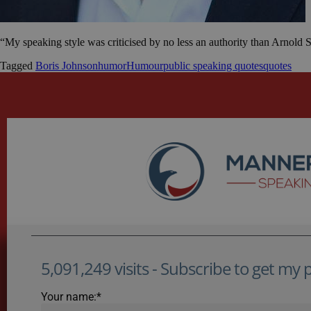
“My speaking style was criticised by no less an authority than Arnold
Tagged
Boris Johnson
humor
Humour
public speaking quotes
quotes
5,091,249 visits - Subscribe to get my po
Your name:*