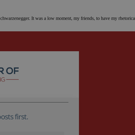
 Schwarzenegger. It was a low moment, my friends, to have my rhetoric
sts first.