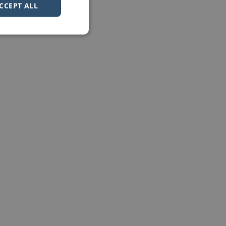
CCEPT ALL