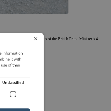
×
of the reviews in the press of the British Prime Minister’s 4
re information
mbine it with
use of their
Unclassified