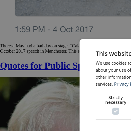
Theresa May had a bad day on stage. “Calamatous!” — “A nightmare!” —
October 2017 speech in Manchester. This speech was an important one.
This websit
We use cookies to
Quotes for Public Speakers (No.
about your use of
other information
services.
Privacy 
Strictly
necessary