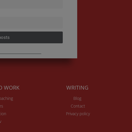
posts
TO WORK
WRITING
Coaching
Blog
es
Contact
ion
Privacy policy
v