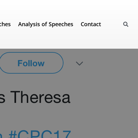
ches
Analysis of Speeches
Contact