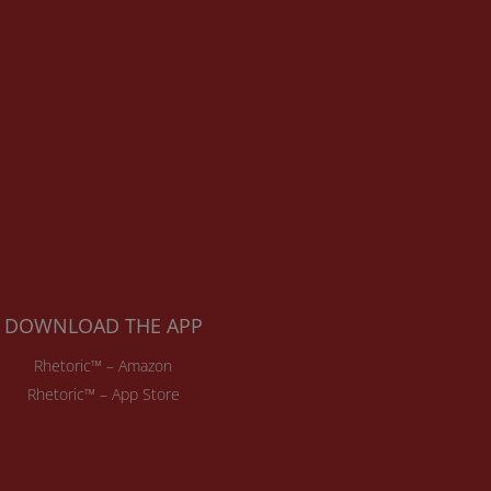
DOWNLOAD THE APP
Rhetoric™ – Amazon
Rhetoric™ – App Store