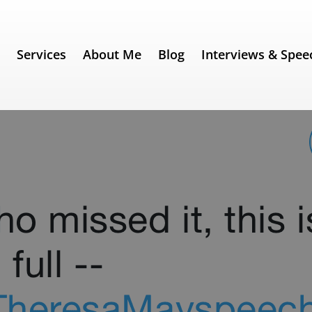
e
Services
About Me
Blog
Interviews & Spee