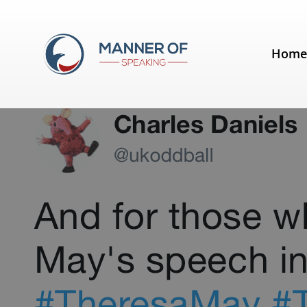
Tag:
Boris Johnson
Hom
It was one of those days