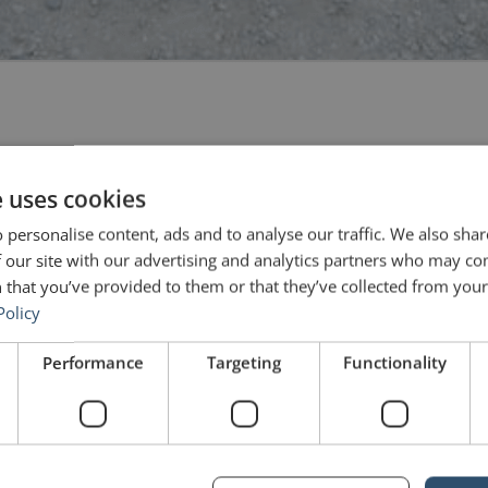
 “Wretched freakish luck, and agony to behold.” These were just some 
 With May’s popularity dipping, with the recent setback of the […]
e uses cookies
 personalise content, ads and to analyse our traffic. We also sha
 227) – Boris Johnson
 our site with our advertising and analytics partners who may co
 that you’ve provided to them or that they’ve collected from your 
Policy
Performance
Targeting
Functionality