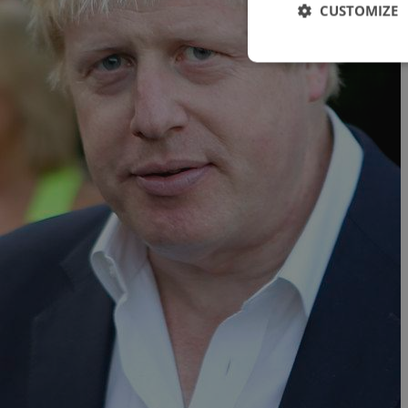
CUSTOMIZE