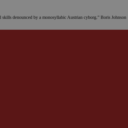
al skills denounced by a monosyllabic Austrian cyborg.” Boris Johnson