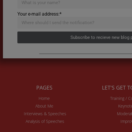
Your e-mail address:*
Subscribe to recieve new blog 
PAGES
LET'S GET 
Home
Training / 
About Me
Keynot
Interviews & Speeches
Moderat
Analysis of Speeches
Impro