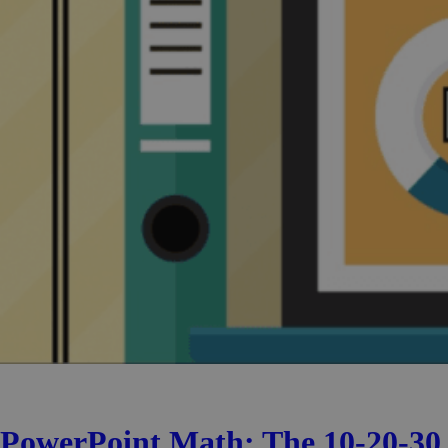
PowerPoint Math: The 10-20-30