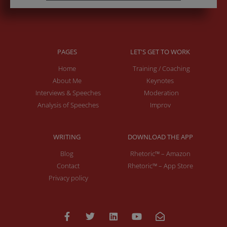
PAGES
LET'S GET TO WORK
Home
Training / Coaching
About Me
Keynotes
Interviews & Speeches
Moderation
Analysis of Speeches
Improv
WRITING
DOWNLOAD THE APP
Blog
Rhetoric™ – Amazon
Contact
Rhetoric™ – App Store
Privacy policy