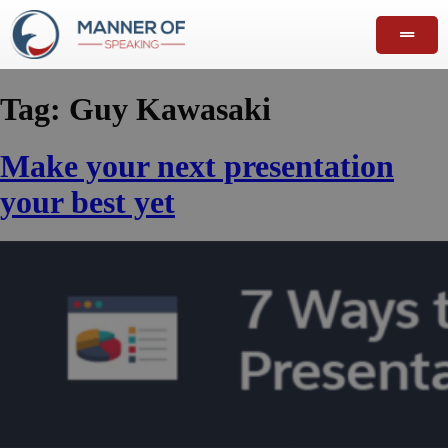
Tag:
Guy Kawasaki
Make your next presentation
your best yet