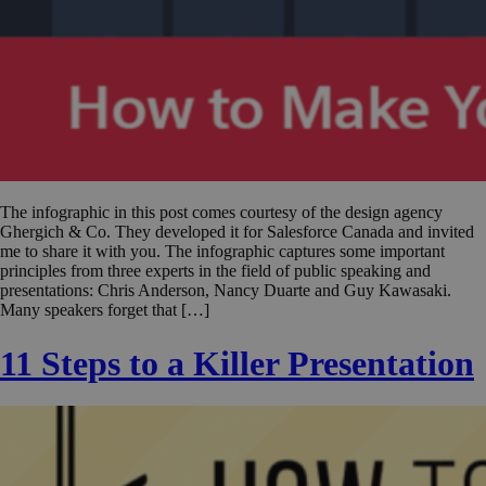
The infographic in this post comes courtesy of the design agency
Ghergich & Co. They developed it for Salesforce Canada and invited
me to share it with you. The infographic captures some important
principles from three experts in the field of public speaking and
presentations: Chris Anderson, Nancy Duarte and Guy Kawasaki.
Many speakers forget that […]
11 Steps to a Killer Presentation