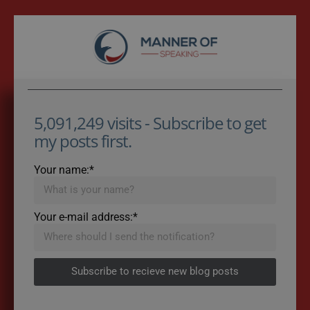
5,091,249 visits - Subscribe to get
my posts first.
Your name:*
Your e-mail address:*
Subscribe to recieve new blog posts