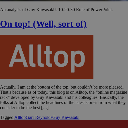
An analysis of Guy Kawasaki’s 10-20-30 Rule of PowerPoint.
On top! (Well, sort of)
Actually, I am at the bottom of the top, but couldn’t be more pleased.
That’s because as of today, this blog is on Alltop, the “online magazine
rack” developed by Guy Kawasaki and his colleagues. Basically, the
folks at Alltop collect the headlines of the latest stories from what they
consider to be the best […]
Tagged
Alltop
Garr Reynolds
Guy Kawasaki