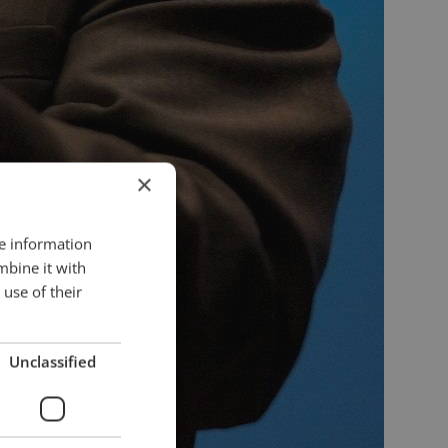
×
re information
mbine it with
use of their
Unclassified