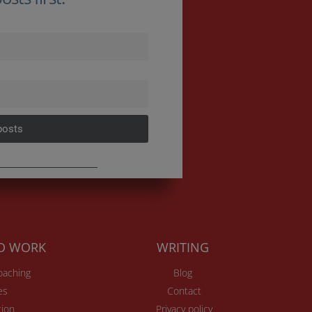
posts
TO WORK
WRITING
Coaching
Blog
es
Contact
ion
Privacy policy