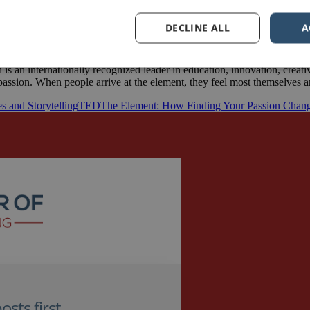
DECLINE ALL
A
s an internationally recognized leader in education, innovation, creat
l passion. When people arrive at the element, they feel most themselves
es and Storytelling
TED
The Element: How Finding Your Passion Chang
sts first.