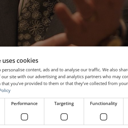
e uses cookies
 personalise content, ads and to analyse our traffic. We also sha
 our site with our advertising and analytics partners who may co
 that you’ve provided to them or that they’ve collected from your 
Policy
Performance
Targeting
Functionality