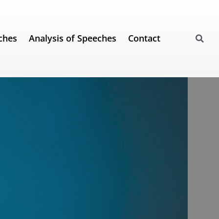
ches
Analysis of Speeches
Contact