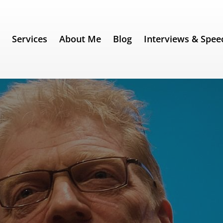
e
Services
About Me
Blog
Interviews & Spee
 Robinson