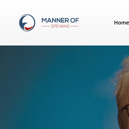
Tag:
Ken Robinson
Hom
Analysis of a speech by Sir Ken