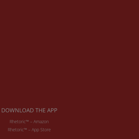
DOWNLOAD THE APP
Rhetoric™ – Amazon
Rhetoric™ – App Store