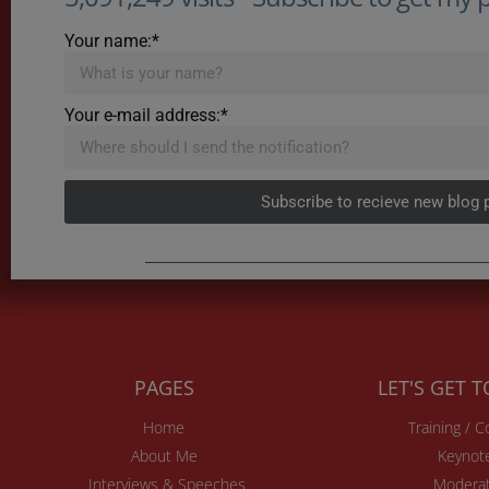
Your name:*
Your e-mail address:*
Subscribe to recieve new blog 
PAGES
LET'S GET 
Home
Training / 
About Me
Keynot
Interviews & Speeches
Moderat