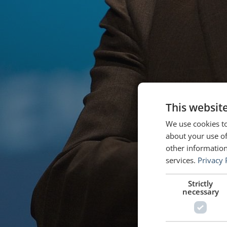
This websit
We use cookies to
about your use of
other information
services.
Privacy 
Strictly
necessary