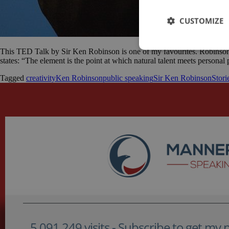
CUSTOMIZE
This TED Talk by Sir Ken Robinson is one of my favourites. Robinson i
states: “The element is the point at which natural talent meets persona
Tagged
creativity
Ken Robinson
public speaking
Sir Ken Robinson
Stori
5,091,249 visits - Subscribe to get my po