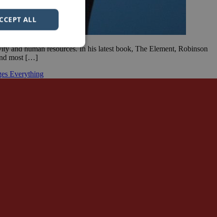
CCEPT ALL
ivity and human resources. In his latest book, The Element, Robinson
 and most […]
es Everything