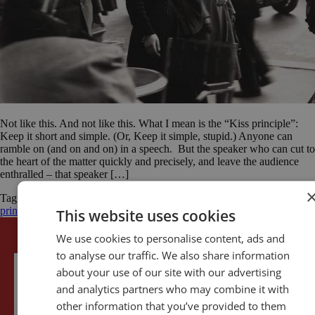
Not like this. And not like this. What I mean is the “Kiss principle”:
Keep it short and simple. (Or, Keep it simple, stupid.) Anyone can
ramble on (and on and on) in a speech. But the speaker who can cut to
the heart of the matter quickly and precisely, and leave the audience
enthralled – that speaker […]
Tagged
Abraham Lincoln
Edward Everett
Gettysburg Address
KISS
principle
public speaking
self-development
simplicity
This website uses cookies
We use cookies to personalise content, ads and
to analyse our traffic. We also share information
about your use of our site with our advertising
and analytics partners who may combine it with
other information that you’ve provided to them