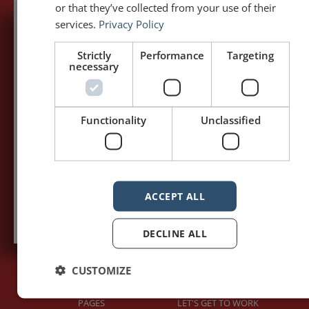
or that they’ve collected from your use of their
services.
Privacy Policy
5,091,249 visits - Subscribe to get
Strictly
Performance
Targeting
my posts first.
necessary
Your name:*
Functionality
Unclassified
Your e-mail address:*
Subscribe to recieve new blog posts
ACCEPT ALL
DECLINE ALL
CUSTOMIZE
PAGES
LET'S GET TO WORK