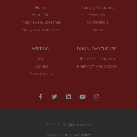
Home
Training / Coaching
About Me
Keynotes
Interviews & Speeches
Moderation
Analysis of Speeches
Improv
WRITING
DOWNLOAD THE APP
Blog
Rhetoric™ – Amazon
Contact
Rhetoric™ – App Store
Privacy policy
2026 | © All rights reserved
Made with ❤ by
MoonShot