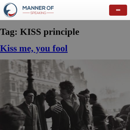
Tag:
KISS principle
Kiss me, you fool