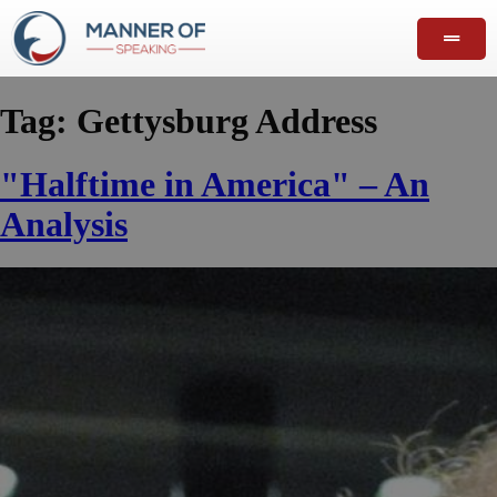
Tag:
Gettysburg Address
"Halftime in America" – An
Analysis