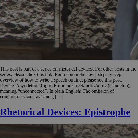
This post is part of a series on rhetorical devices. For other posts in the
series, please click this link. For a comprehensive, step-by-step
overview of how to write a speech outline, please see this post.
Device: Asyndeton Origin: From the Greek ἀσύνδετον (asindeton),
meaning “unconnected”. In plain English: The omission of
conjunctions such as “and”, […]
Rhetorical Devices: Epistrophe