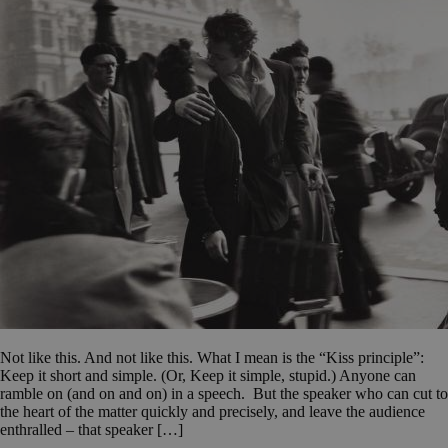
Not like this. And not like this. What I mean is the “Kiss principle”:
Keep it short and simple. (Or, Keep it simple, stupid.) Anyone can
ramble on (and on and on) in a speech. But the speaker who can cut to
the heart of the matter quickly and precisely, and leave the audience
enthralled – that speaker […]