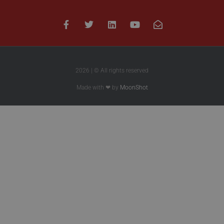
2026 | © All rights reserved
Made with ❤ by
MoonShot