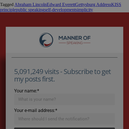
Tagged
Abraham Lincoln
Edward Everett
Gettysburg Address
KISS
principle
public speaking
self-development
simplicity
5,091,249 visits - Subscribe to get
my posts first.
Your name:*
Your e-mail address:*