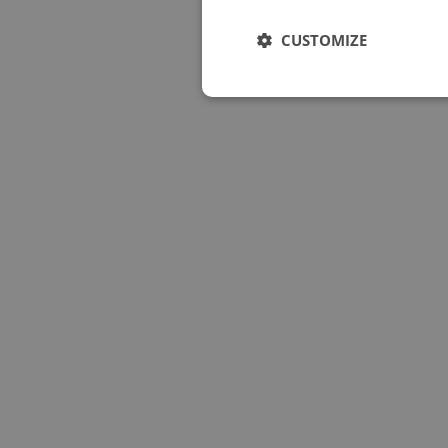
CUSTOMIZE