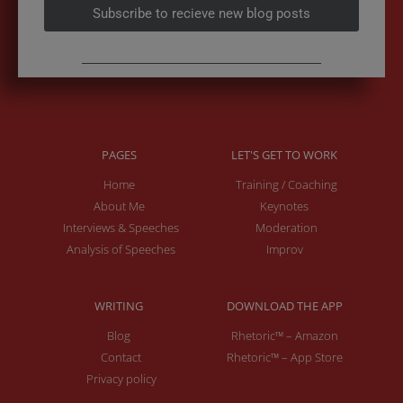
Subscribe to recieve new blog posts
PAGES
LET'S GET TO WORK
Home
Training / Coaching
About Me
Keynotes
Interviews & Speeches
Moderation
Analysis of Speeches
Improv
WRITING
DOWNLOAD THE APP
Blog
Rhetoric™ – Amazon
Contact
Rhetoric™ – App Store
Privacy policy