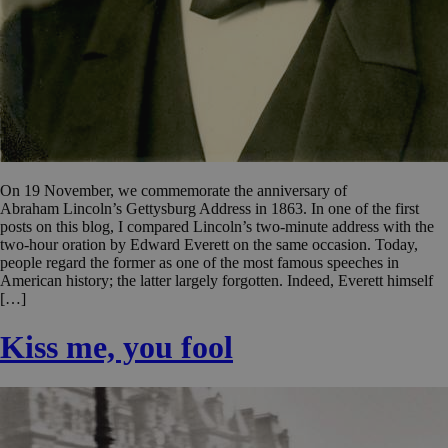
On 19 November, we commemorate the anniversary of
Abraham Lincoln’s Gettysburg Address in 1863. In one of the first
posts on this blog, I compared Lincoln’s two-minute address with the
two-hour oration by Edward Everett on the same occasion. Today,
people regard the former as one of the most famous speeches in
American history; the latter largely forgotten. Indeed, Everett himself
[…]
Kiss me, you fool