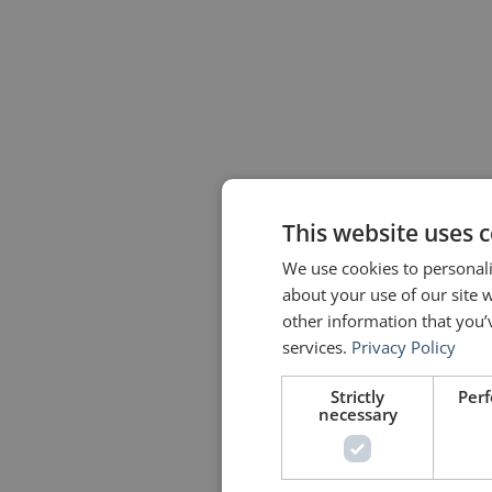
This website uses 
We use cookies to personali
about your use of our site 
other information that you’
services.
Privacy Policy
Strictly
Per
necessary