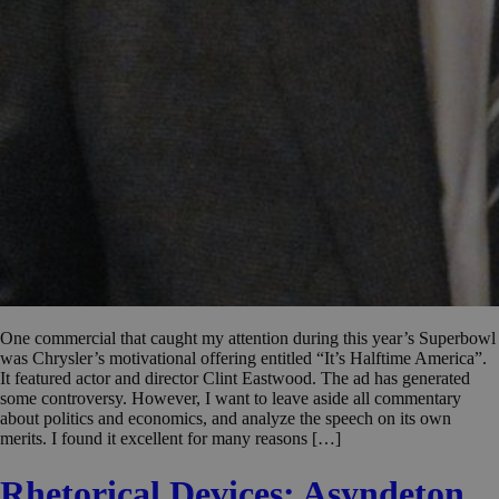
One commercial that caught my attention during this year’s Superbowl
was Chrysler’s motivational offering entitled “It’s Halftime America”.
It featured actor and director Clint Eastwood. The ad has generated
some controversy. However, I want to leave aside all commentary
about politics and economics, and analyze the speech on its own
merits. I found it excellent for many reasons […]
Rhetorical Devices: Asyndeton