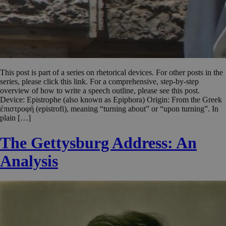
This post is part of a series on rhetorical devices. For other posts in the
series, please click this link. For a comprehensive, step-by-step
overview of how to write a speech outline, please see this post.
Device: Epistrophe (also known as Epiphora) Origin: From the Greek
ἐπιστροφή (epistrofi), meaning “turning about” or “upon turning”. In
plain […]
The Gettysburg Address: An
Analysis