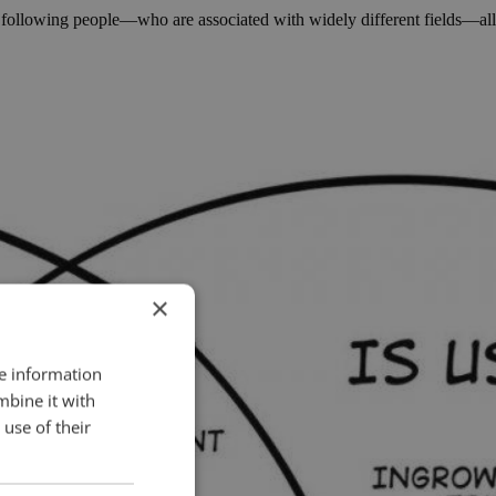
he following people—who are associated with widely different fields—all
×
re information
mbine it with
use of their