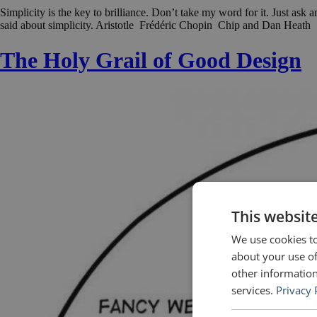
Simplicity is the key to brilliance. Don’t take my word for it. Just as
said about simplicity. Aristotle Frédéric Chopin Chip and Dan Heat
The Holy Grail of Good Design
This websit
We use cookies to
about your use of
other information
services.
Privacy 