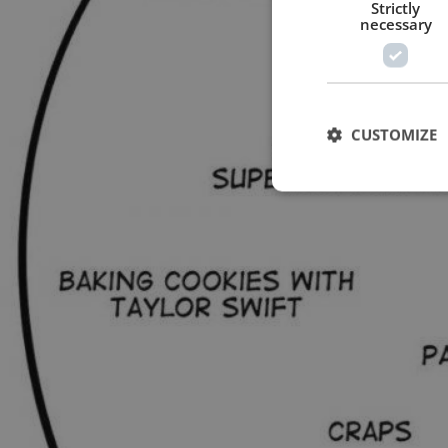
Strictly
necessary
CUSTOMIZE