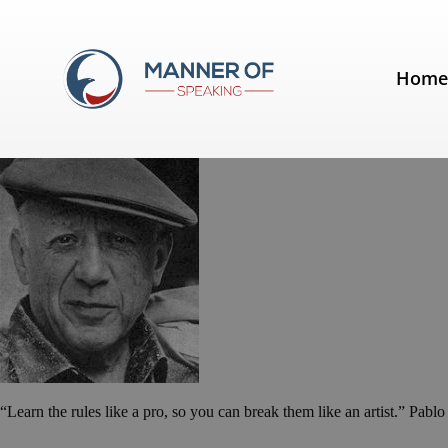
Tag:
Pablo Picasso
Hom
Quotes for Public Speakers (No. 
“Learn the rules like a pro, so you can break them like an artist.” Pablo