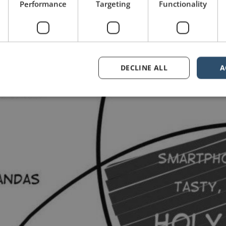
Performance
Targeting
Functionality
DECLINE ALL
A