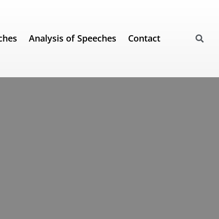
ches
Analysis of Speeches
Contact