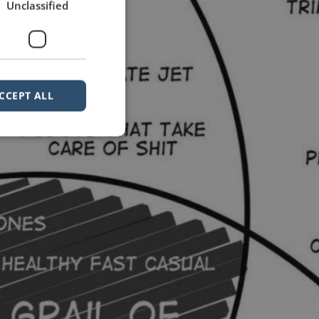
Unclassified
CCEPT ALL