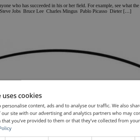
k anyone who has succeeded in his or her field. For example, see what t
h Steve Jobs Bruce Lee Charles Mingus Pablo Picasso Dieter […]
e uses cookies
 personalise content, ads and to analyse our traffic. We also sha
 our site with our advertising and analytics partners who may co
 that you’ve provided to them or that they’ve collected from your 
Policy