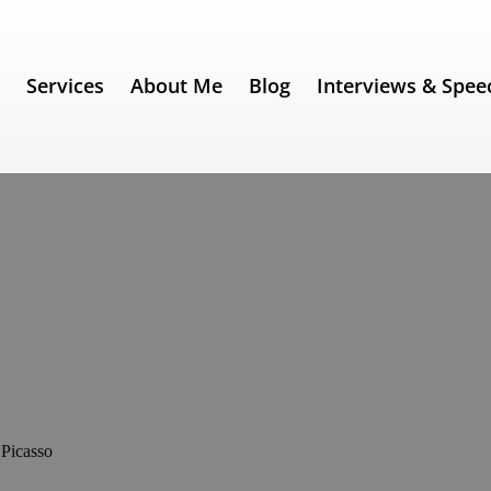
e
Services
About Me
Blog
Interviews & Spee
309) – Pablo Picasso
 Picasso