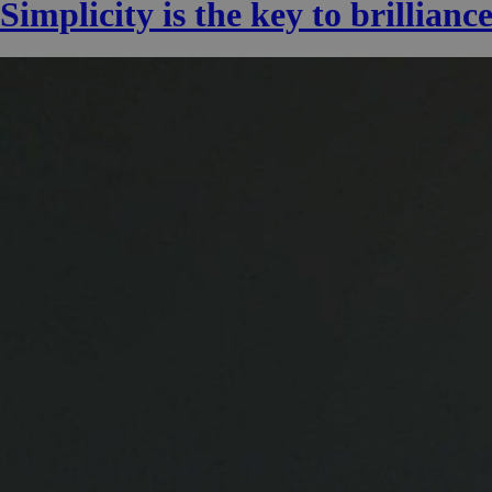
Simplicity is the key to brillianc