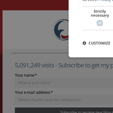
Strictly
necessary
CUSTOMIZE
5,091,249 visits - Subscribe to get my po
Your name:*
Your e-mail address:*
Subscribe to recieve new blog 