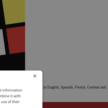
×
 now, you can play RHETORIC in English, Spanish, French, German and
re information
mbine it with
use of their