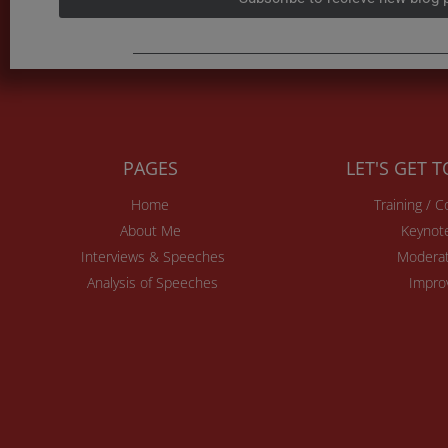
PAGES
LET'S GET 
Home
Training / 
About Me
Keynot
Interviews & Speeches
Moderat
Analysis of Speeches
Impro