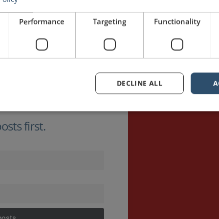
Performance
Targeting
Functionality
DECLINE ALL
A
sts first.
posts