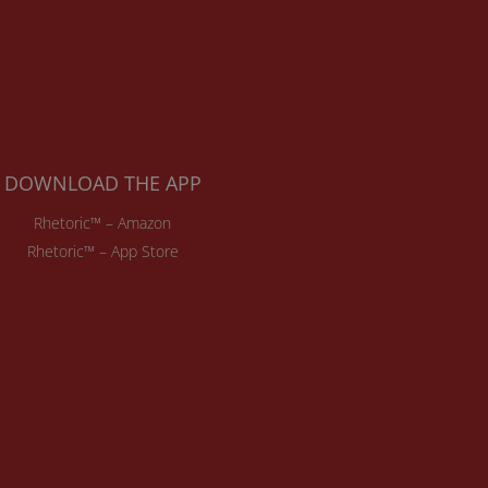
DOWNLOAD THE APP
Rhetoric™ – Amazon
Rhetoric™ – App Store