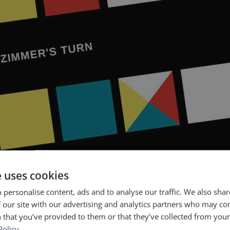
e uses cookies
 Game™ is now available as an app. You can read that post here. For
 personalise content, ads and to analyse our traffic. We also sha
e releasing our first major upgrade to […]
 our site with our advertising and analytics partners who may co
- The Public Speaking Game
Springwise
 that you’ve provided to them or that they’ve collected from your 
Policy