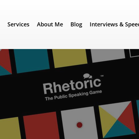
e
Services
About Me
Blog
Interviews & Spee
ing / Black Friday Sale!