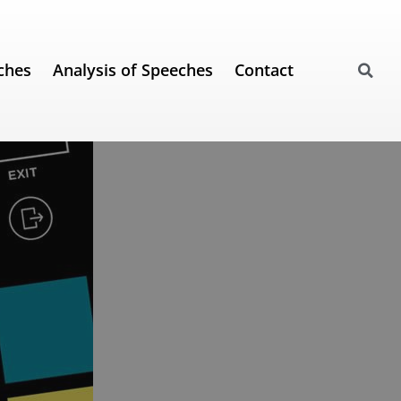
ches
Analysis of Speeches
Contact