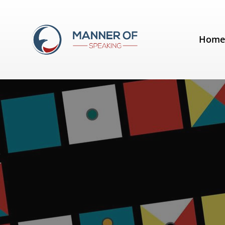
Tag:
Springwise
Hom
RHETORIC Game App: Thanksgiv