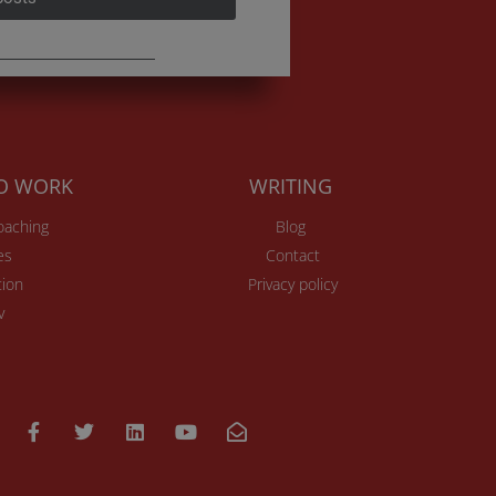
TO WORK
WRITING
Coaching
Blog
es
Contact
ion
Privacy policy
v