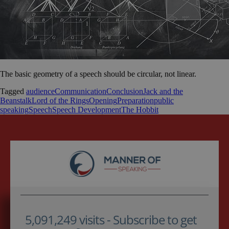
The basic geometry of a speech should be circular, not linear.
Tagged
audience
Communication
Conclusion
Jack and the
Beanstalk
Lord of the Rings
Opening
Preparation
public
speaking
Speech
Speech Development
The Hobbit
5,091,249 visits - Subscribe to get