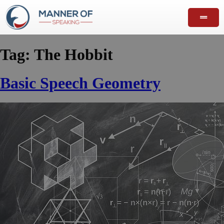
Tag:
The Hobbit
Basic Speech Geometry