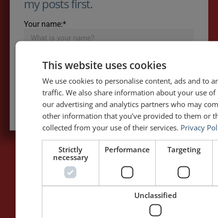
my posts first.
Your name:*
Your e-mail address:*
This website uses cookies
We use cookies to personalise content, ads and to a
traffic. We also share information about your use of 
Subscribe to recieve new blog posts
our advertising and analytics partners who may com
other information that you’ve provided to them or th
collected from your use of their services.
Privacy Pol
Strictly
Performance
Targeting
necessary
PAGES
LET'S GET TO WORK
Home
Training / Coaching
Unclassified
About Me
Keynotes
Interviews & Speeches
Moderation