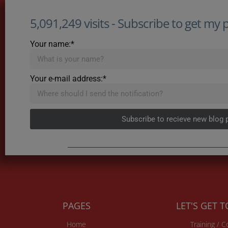
5,091,249 visits - Subscribe to get my po
Your name:*
Your e-mail address:*
Subscribe to recieve new blog 
PAGES
LET'S GET 
Home
Training / 