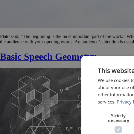
Plato said, “The beginning is the most important part of the work.” Wh
the audience with your opening words. An audience’s attention is usuall
Basic Speech Geometry
This websit
We use cookies to
about your use of
other information
services.
Privacy 
Strictly
necessary