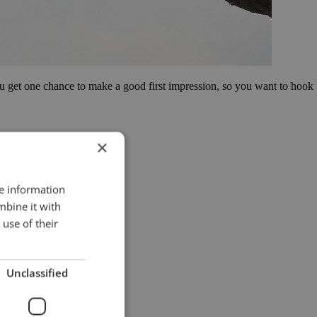
You get one chance to make a good first impression, so you want to hook
×
re information
mbine it with
use of their
Unclassified