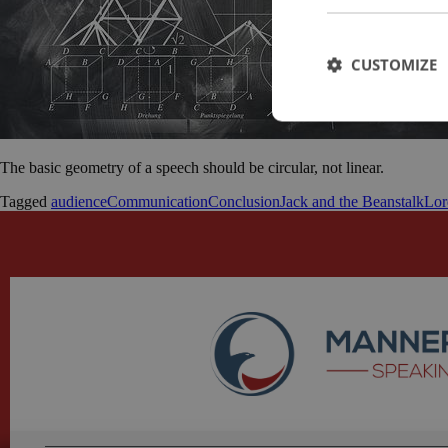
CUSTOMIZE
The basic geometry of a speech should be circular, not linear.
Tagged
audience
Communication
Conclusion
Jack and the Beanstalk
Lor