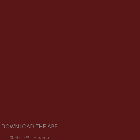
DOWNLOAD THE APP
Rhetoric™ – Amazon