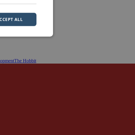
CCEPT ALL
lopment
The Hobbit