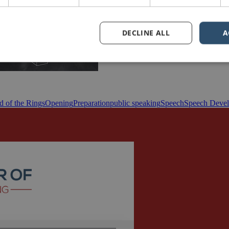
DECLINE ALL
A
d of the Rings
Opening
Preparation
public speaking
Speech
Speech Deve