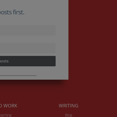
sts first.
posts
TO WORK
WRITING
Coaching
Blog