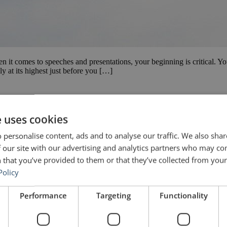
en it comes to speeches and presentations, your beginning is critical. 
y at its highest just before you […]
e uses cookies
 personalise content, ads and to analyse our traffic. We also sha
 our site with our advertising and analytics partners who may co
 that you’ve provided to them or that they’ve collected from your 
Policy
Performance
Targeting
Functionality