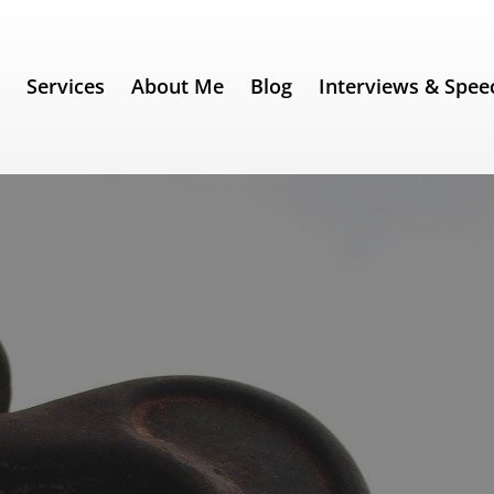
e
Services
About Me
Blog
Interviews & Spee
rom the beginning