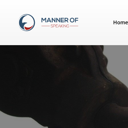
Tag:
Speech Development
Hom
Six ways to hook the audience f