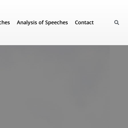
ches
Analysis of Speeches
Contact