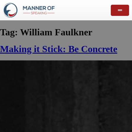
Tag:
William Faulkner
Making it Stick: Be Concrete