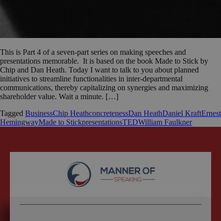
This is Part 4 of a seven-part series on making speeches and
presentations memorable. It is based on the book Made to Stick by
Chip and Dan Heath. Today I want to talk to you about planned
initiatives to streamline functionalities in inter-departmental
communications, thereby capitalizing on synergies and maximizing
shareholder value. Wait a minute. […]
Tagged
Business
Chip Heath
concreteness
Dan Heath
Daniel Kraft
Ernest
Hemingway
Made to Stick
presentations
TED
William Faulkner