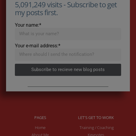
5,091,249 visits - Subscribe to get
my posts first.
Your name:*
Your e-mail address:*
Subscribe to recieve new blog posts
PAGES
LET'S GET TO WORK
Home
Training / Coaching
About Me
Keynotes