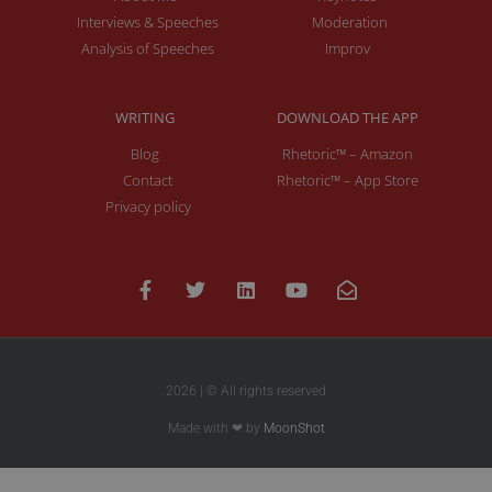
Interviews & Speeches
Moderation
Analysis of Speeches
Improv
WRITING
DOWNLOAD THE APP
Blog
Rhetoric™ – Amazon
Contact
Rhetoric™ – App Store
Privacy policy
2026 | © All rights reserved
Made with ❤ by
MoonShot