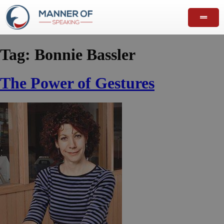
Tag:
Bonnie Bassler
The Power of Gestures