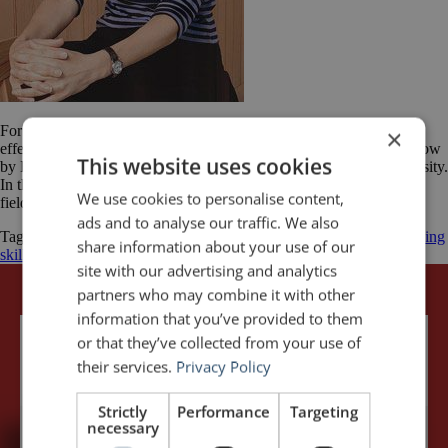
For a great example of how gestures can be used to increase the
×
effectiveness of a presentation, watch the fascinating TED Talk below
This website uses cookies
by Bonnie Bassler. She is a molecular biologist at Princeton University.
In the video, she is speaking about a very exciting discovery in the
We use cookies to personalise content,
field of bacteriology. Effective speakers understand the power […]
ads and to analyse our traffic. We also
Tagged
Bonnie Bassler
Delivery
gestures
hands
improve public speaking
share information about your use of our
skills
presentations
public speaking
Speech
TED
site with our advertising and analytics
partners who may combine it with other
information that you’ve provided to them
or that they’ve collected from your use of
their services.
Privacy Policy
Strictly
Performance
Targeting
necessary