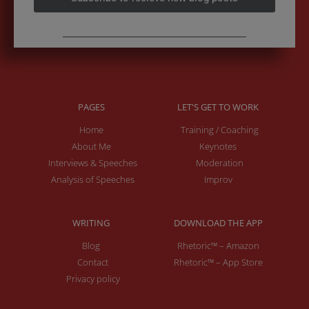
PAGES
LET'S GET TO WORK
Home
Training / Coaching
About Me
Keynotes
Interviews & Speeches
Moderation
Analysis of Speeches
Improv
WRITING
DOWNLOAD THE APP
Blog
Rhetoric™ – Amazon
Contact
Rhetoric™ – App Store
Privacy policy