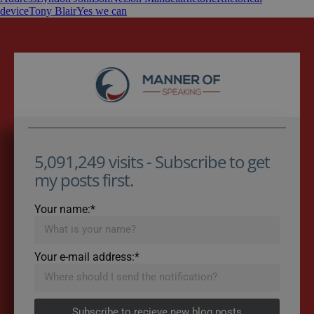
device
Tony Blair
Yes we can
5,091,249 visits - Subscribe to get
my posts first.
Your name:*
Your e-mail address:*
Subscribe to recieve new blog posts