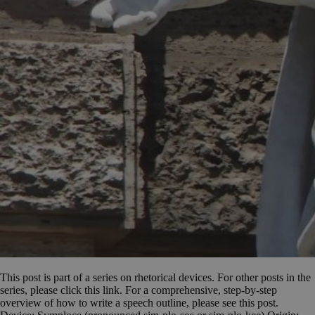
This post is part of a series on rhetorical devices. For other posts in the
series, please click this link. For a comprehensive, step-by-step
overview of how to write a speech outline, please see this post.