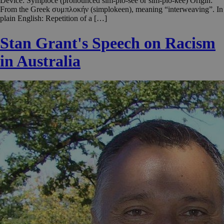
Device: Symploce (pronounced sim-plo-see or sim-plo-kee) Origin:
From the Greek συμπλοκήν (simplokeen), meaning “interweaving”. In
plain English: Repetition of a […]
Stan Grant's Speech on Racism
in Australia