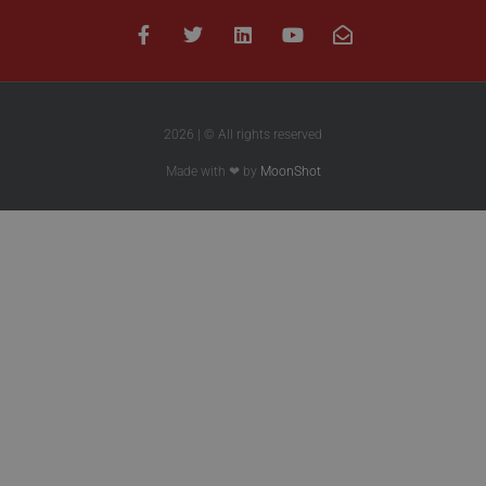
2026 | © All rights reserved
Made with ❤ by
MoonShot