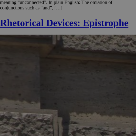
meaning “unconnected”. In plain English: The omission of
conjunctions such as “and”, […]
Rhetorical Devices: Epistrophe