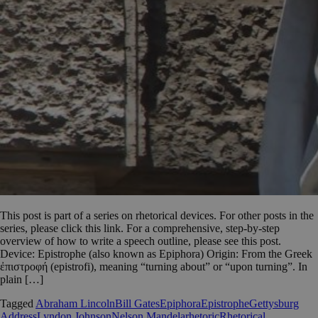
This post is part of a series on rhetorical devices. For other posts in the
series, please click this link. For a comprehensive, step-by-step
overview of how to write a speech outline, please see this post.
Device: Epistrophe (also known as Epiphora) Origin: From the Greek
ἐπιστροφή (epistrofi), meaning “turning about” or “upon turning”. In
plain […]
Tagged
Abraham Lincoln
Bill Gates
Epiphora
Epistrophe
Gettysburg
Address
Lyndon Johnson
Nelson Mandela
rhetoric
Rhetorical