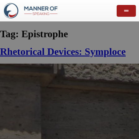
Tag:
Epistrophe
Rhetorical Devices: Symploce