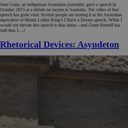
Stan Grant, an indigenous Australian journalist, gave a speech in
October 2015 at a debate on racism in Australia. The video of that
speech has gone viral. Several people are touting it as the Australian
equivalent of Martin Luther King’s I Have a Dream speech. While I
would not elevate this speech to that status—and Grant himself has
said that, […]
Rhetorical Devices: Asyndeton