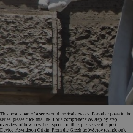
This post is part of a series on rhetorical devices. For other posts in the
series, please click this link. For a comprehensive, step-by-step
overview of how to write a speech outline, please see this post.
Device: Asyndeton Origin: From the Greek ἀσύνδετον (asindeton),