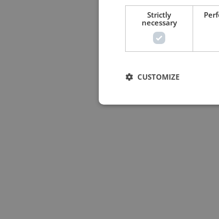
Strictly
Per
necessary
CUSTOMIZE