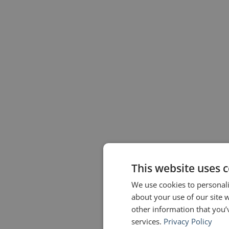
This website uses 
We use cookies to personali
about your use of our site 
other information that you’
services.
Privacy Policy