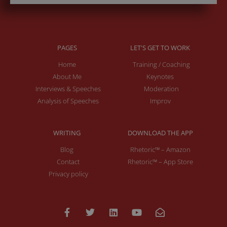
PAGES
LET'S GET TO WORK
Home
Training / Coaching
About Me
Keynotes
Interviews & Speeches
Moderation
Analysis of Speeches
Improv
WRITING
DOWNLOAD THE APP
Blog
Rhetoric™ – Amazon
Contact
Rhetoric™ – App Store
Privacy policy