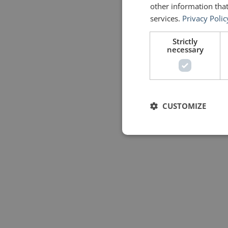
other information that
services.
Privacy Polic
Strictly
necessary
CUSTOMIZE