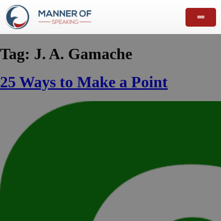
Tag:
J. A. Gamache
25 Ways to Make a Point