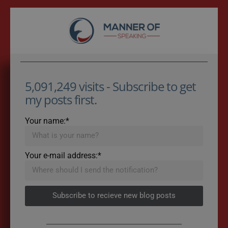
5,091,249 visits - Subscribe to get
my posts first.
Your name:*
Your e-mail address:*
Subscribe to recieve new blog posts