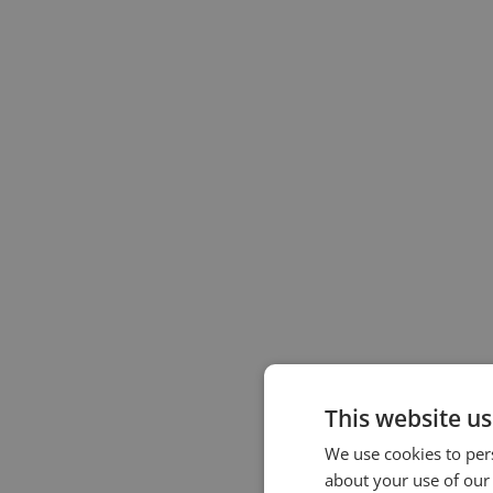
This website us
We use cookies to pers
about your use of our