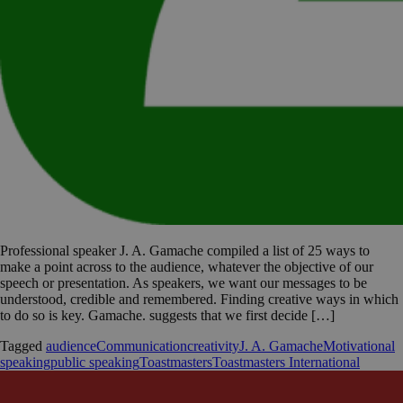
Professional speaker J. A. Gamache compiled a list of 25 ways to
make a point across to the audience, whatever the objective of our
speech or presentation. As speakers, we want our messages to be
understood, credible and remembered. Finding creative ways in which
to do so is key. Gamache. suggests that we first decide […]
Tagged
audience
Communication
creativity
J. A. Gamache
Motivational
speaking
public speaking
Toastmasters
Toastmasters International