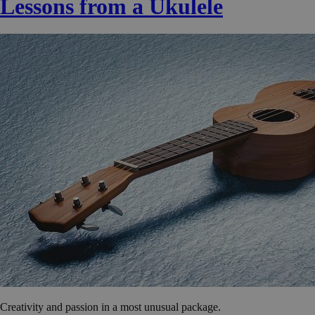
Lessons from a Ukulele
Creativity and passion in a most unusual package.