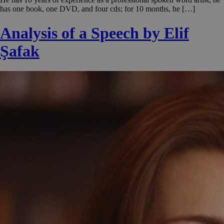
has one book, one DVD, and four cds; for 10 months, he […]
Analysis of a Speech by Elif
Şafak