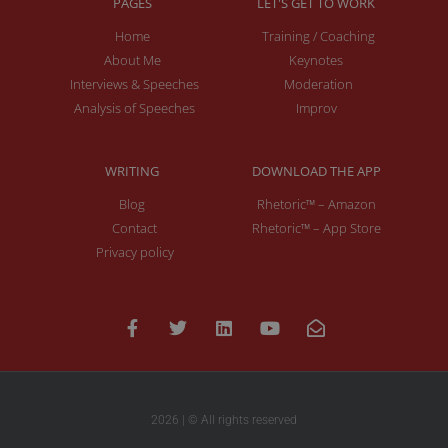
PAGES
LET'S GET TO WORK
Home
Training / Coaching
About Me
Keynotes
Interviews & Speeches
Moderation
Analysis of Speeches
Improv
WRITING
DOWNLOAD THE APP
Blog
Rhetoric™ – Amazon
Contact
Rhetoric™ – App Store
Privacy policy
2026 | © All rights reserved