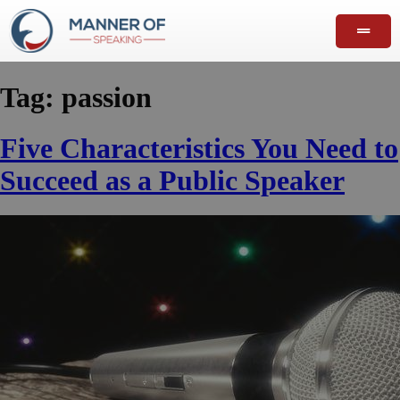
Tag:
passion
Five Characteristics You Need to
Succeed as a Public Speaker