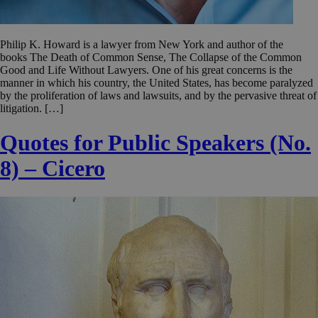
Philip K. Howard is a lawyer from New York and author of the
books The Death of Common Sense, The Collapse of the Common
Good and Life Without Lawyers. One of his great concerns is the
manner in which his country, the United States, has become paralyzed
by the proliferation of laws and lawsuits, and by the pervasive threat of
litigation. […]
Quotes for Public Speakers (No.
8) – Cicero