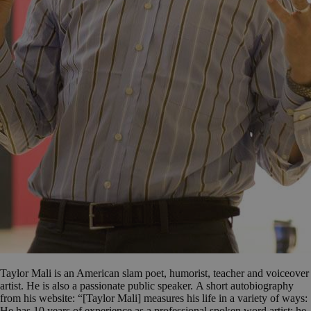
Taylor Mali is an American slam poet, humorist, teacher and voiceover
artist. He is also a passionate public speaker. A short autobiography
from his website: “[Taylor Mali] measures his life in a variety of ways:
He has 10 years of experience as a professional spoken word artist; he