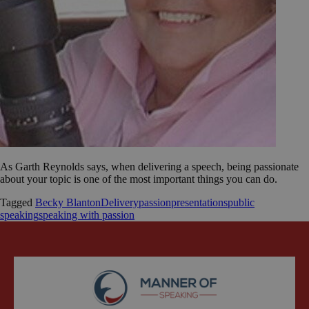
As Garth Reynolds says, when delivering a speech, being passionate
about your topic is one of the most important things you can do.
Tagged
Becky Blanton
Delivery
passion
presentations
public
speaking
speaking with passion