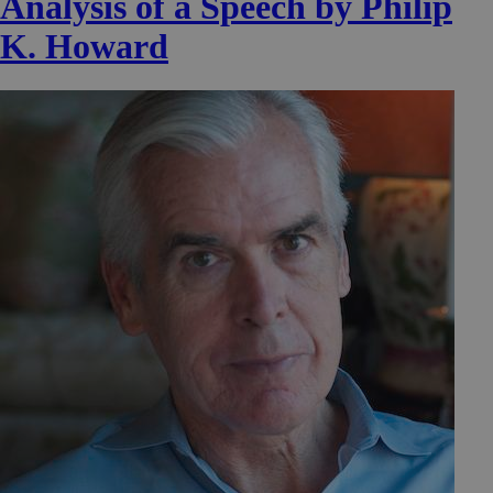
Analysis of a Speech by Philip
K. Howard