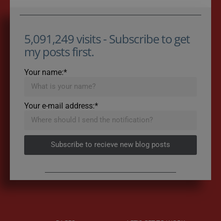
5,091,249 visits - Subscribe to get
my posts first.
Your name:*
Your e-mail address:*
Subscribe to recieve new blog posts