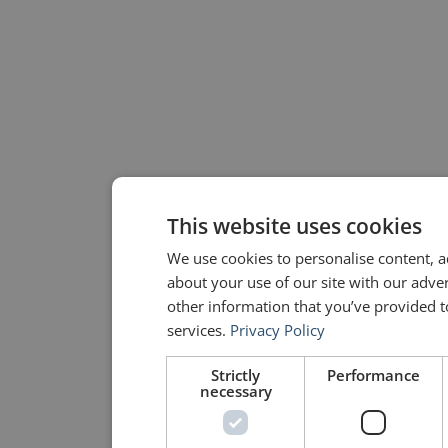
This website uses cookies
We use cookies to personalise content, a
about your use of our site with our adve
other information that you’ve provided to
services.
Privacy Policy
Strictly
Performance
necessary