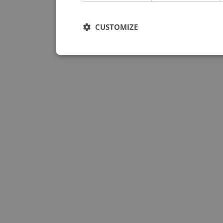
CUSTOMIZE