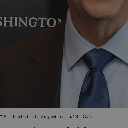
“What I do best is share my enthusiasm.” Bill Gates