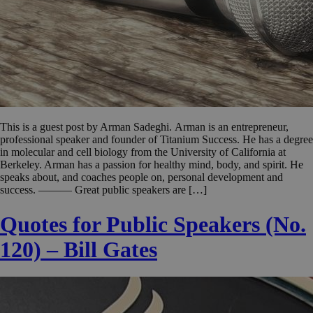
This is a guest post by Arman Sadeghi. Arman is an entrepreneur,
professional speaker and founder of Titanium Success. He has a degree
in molecular and cell biology from the University of California at
Berkeley. Arman has a passion for healthy mind, body, and spirit. He
speaks about, and coaches people on, personal development and
success. ——— Great public speakers are […]
Quotes for Public Speakers (No.
120) – Bill Gates