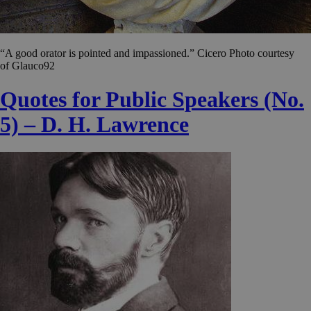
“A good orator is pointed and impassioned.” Cicero Photo courtesy
of Glauco92
Quotes for Public Speakers (No.
5) – D. H. Lawrence