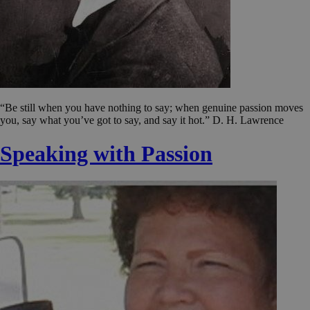
“Be still when you have nothing to say; when genuine passion moves
you, say what you’ve got to say, and say it hot.” D. H. Lawrence
Speaking with Passion