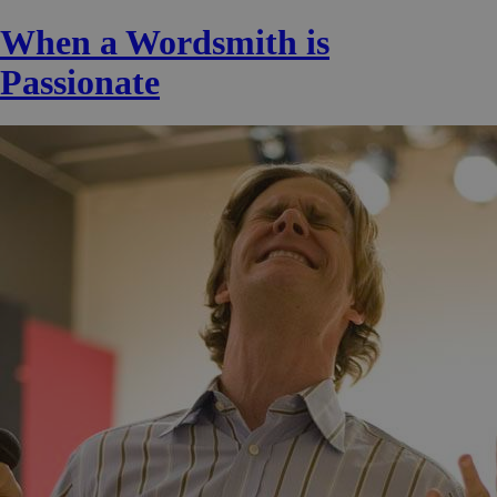
When a Wordsmith is
Passionate