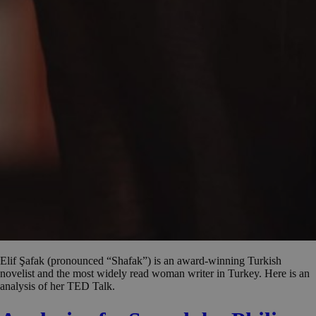
Elif Şafak (pronounced “Shafak”) is an award-winning Turkish
novelist and the most widely read woman writer in Turkey. Here is an
analysis of her TED Talk.