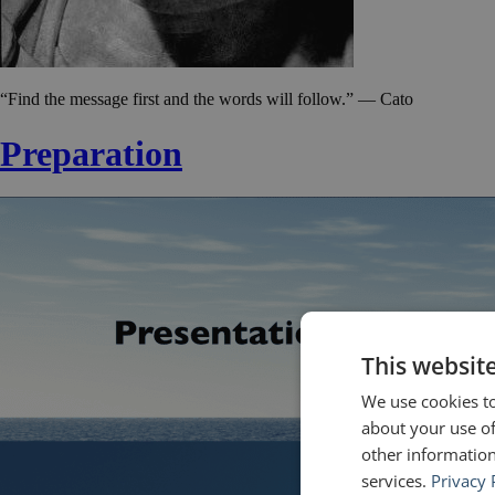
“Find the message first and the words will follow.” — Cato
Preparation
This websit
We use cookies to
about your use of
other information
services.
Privacy 