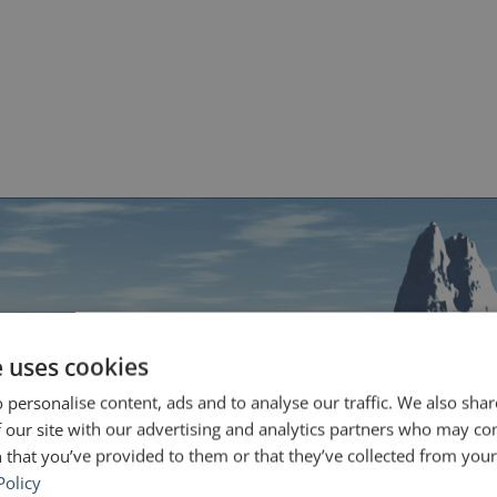
e uses cookies
 personalise content, ads and to analyse our traffic. We also sha
 our site with our advertising and analytics partners who may co
 that you’ve provided to them or that they’ve collected from your 
Policy