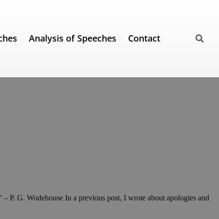
ches
Analysis of Speeches
Contact
m.” – P. G. Wodehouse In a previous post, I wrote about apologies and