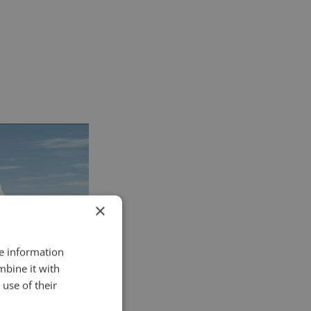
×
re information
mbine it with
use of their