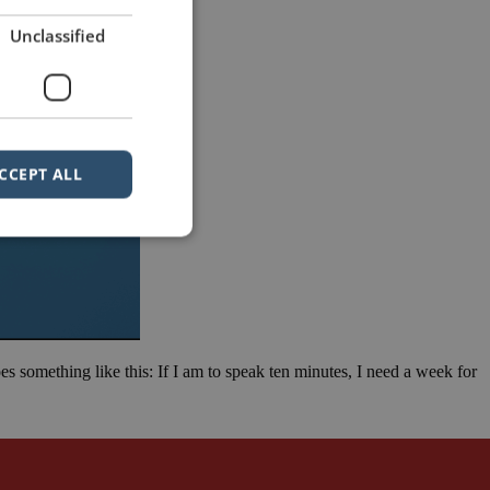
Unclassified
CCEPT ALL
goes something like this: If I am to speak ten minutes, I need a week for