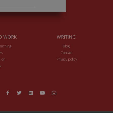
TO WORK
WRITING
Coaching
Blog
es
Contact
ion
Privacy policy
v