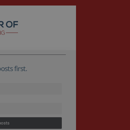
sts first.
posts