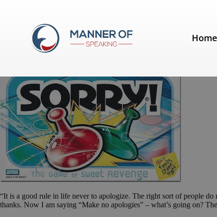
Tag:
preparing a speech
Hom
Make no apologies
“It is a good rule in life never to apologize. The right sort of people
thanks. Now I am saying “Make no apologies” – what’s going on? Th