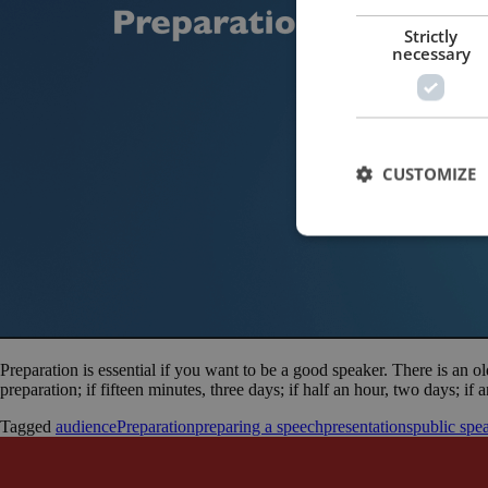
Strictly
necessary
CUSTOMIZE
Preparation is essential if you want to be a good speaker. There is an ol
preparation; if fifteen minutes, three days; if half an hour, two days; if
Tagged
audience
Preparation
preparing a speech
presentations
public spe