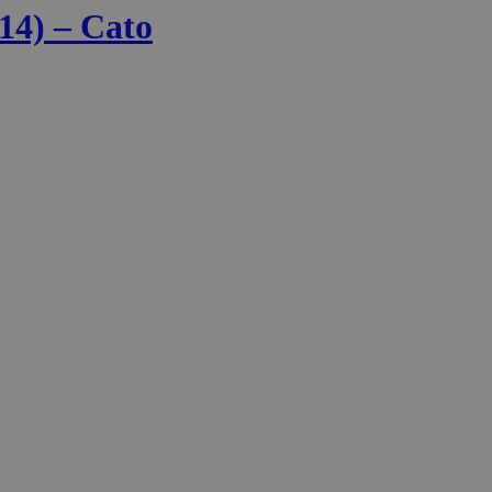
14) – Cato