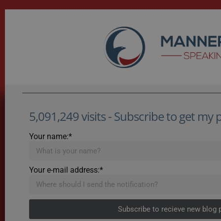
5,091,249 visits - Subscribe to get my po
Your name:*
Your e-mail address:*
Subscribe to recieve new blog 