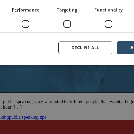
Performance
Targeting
Functionality
DECLINE ALL
A
d public speaking story, attributed to different people, that essentially 
 an hour, […]
aking
public speaking tips