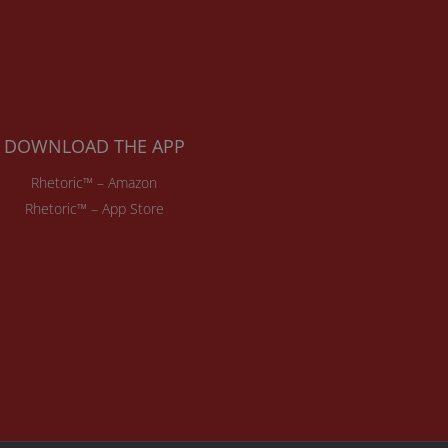
DOWNLOAD THE APP
Rhetoric™ – Amazon
Rhetoric™ – App Store