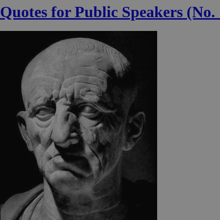
Quotes for Public Speakers (No. 