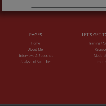
PAGES
LET'S GET 
Home
Training / 
About Me
Keynot
Interviews & Speeches
Moderat
Analysis of Speeches
Impro