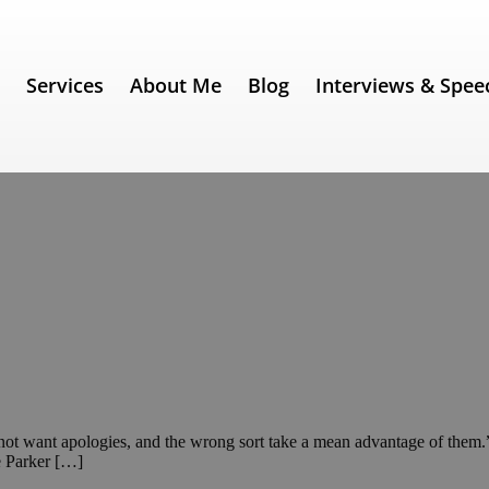
e
Services
About Me
Blog
Interviews & Spee
 do not want apologies, and the wrong sort take a mean advantage of the
e Parker […]