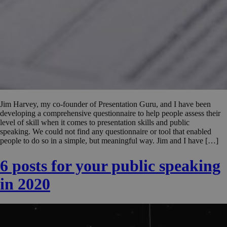
Jim Harvey, my co-founder of Presentation Guru, and I have been
developing a comprehensive questionnaire to help people assess their
level of skill when it comes to presentation skills and public
speaking. We could not find any questionnaire or tool that enabled
people to do so in a simple, but meaningful way. Jim and I have […]
6 posts for your public speaking
in 2020