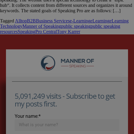
hub“. It collects content from different sources and organizes it around
keywords. The stated goals of Speaking Pro are as follows: […]
Tagged
Alltop
B2B
Business Services
e-Learning
eLearning
eLearning
Technology
Manner of Speaking
public speaking
public speaking
resources
SpeakingPro Central
Tony Karrer
5,091,249 visits - Subscribe to get
my posts first.
Your name:*