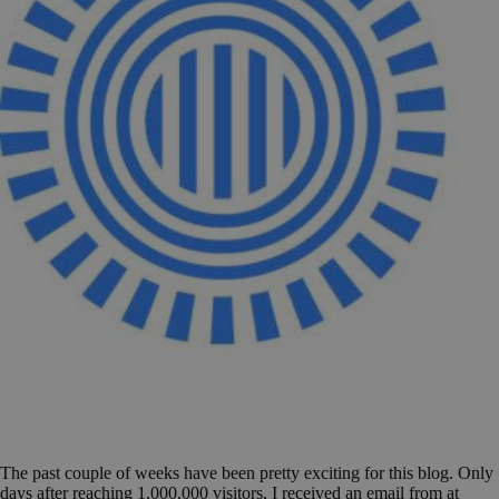
The past couple of weeks have been pretty exciting for this blog. Only
days after reaching 1,000,000 visitors, I received an email from at