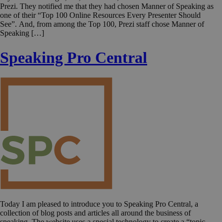
Prezi. They notified me that they had chosen Manner of Speaking as
one of their “Top 100 Online Resources Every Presenter Should
See”. And, from among the Top 100, Prezi staff chose Manner of
Speaking […]
Speaking Pro Central
Today I am pleased to introduce you to Speaking Pro Central, a
collection of blog posts and articles all around the business of
speaking. The website uses a special technology to create a “topic