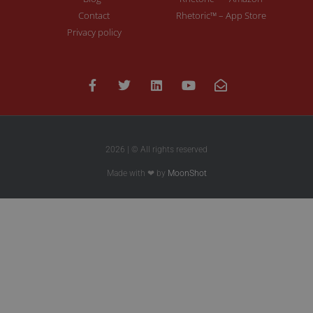
Contact
Rhetoric™ – App Store
Privacy policy
2026 | © All rights reserved
Made with ❤ by
MoonShot