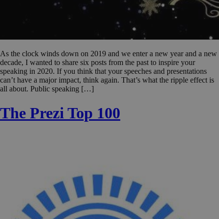
As the clock winds down on 2019 and we enter a new year and a new
decade, I wanted to share six posts from the past to inspire your
speaking in 2020. If you think that your speeches and presentations
can’t have a major impact, think again. That’s what the ripple effect is
all about. Public speaking […]
The Prezi Top 100