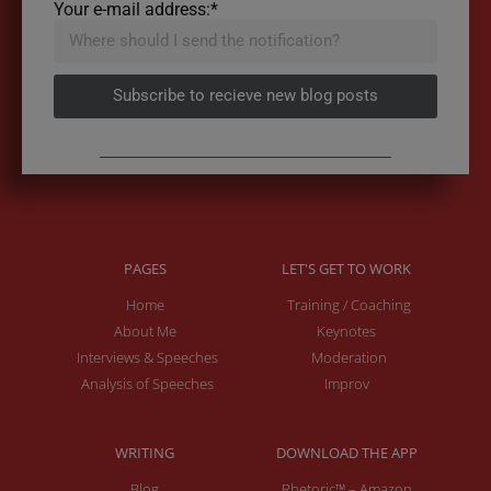
Your e-mail address:*
Subscribe to recieve new blog posts
PAGES
LET'S GET TO WORK
Home
Training / Coaching
About Me
Keynotes
Interviews & Speeches
Moderation
Analysis of Speeches
Improv
WRITING
DOWNLOAD THE APP
Blog
Rhetoric™ – Amazon