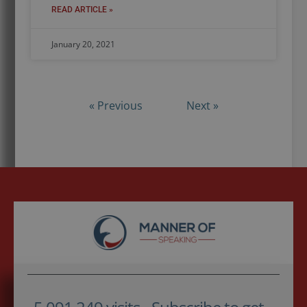
READ ARTICLE »
January 20, 2021
« Previous
Next »