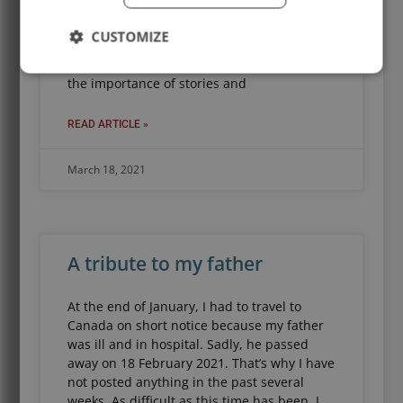
Story Powers podcast. The show is about
the power of stories, the people who tell
CUSTOMIZE
them, and why you should be doing it
too. As longtime readers of this blog know,
the importance of stories and
READ ARTICLE »
March 18, 2021
A tribute to my father
At the end of January, I had to travel to
Canada on short notice because my father
was ill and in hospital. Sadly, he passed
away on 18 February 2021. That’s why I have
not posted anything in the past several
weeks. As difficult as this time has been, I