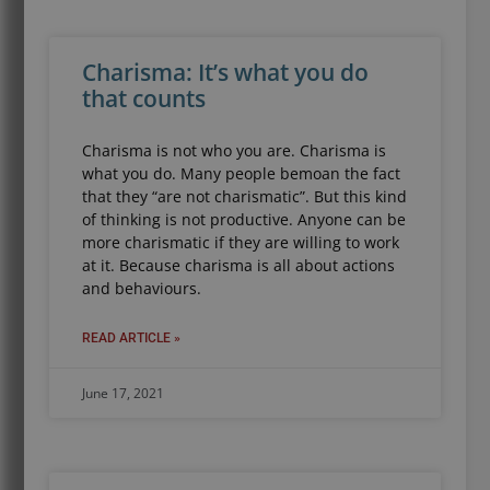
Charisma: It’s what you do
that counts
Charisma is not who you are. Charisma is
what you do. Many people bemoan the fact
that they “are not charismatic”. But this kind
of thinking is not productive. Anyone can be
more charismatic if they are willing to work
at it. Because charisma is all about actions
and behaviours.
READ ARTICLE »
June 17, 2021