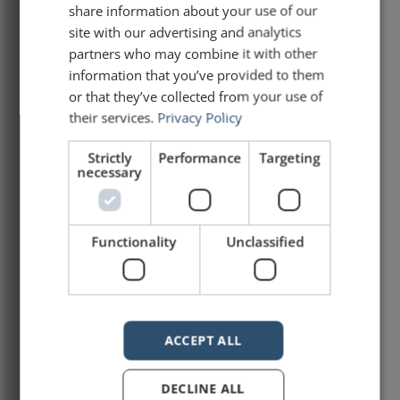
share information about your use of our
site with our advertising and analytics
There are three key words that every
speaker needs to master. In many respects,
partners who may combine it with other
they are the most important words that one
information that you’ve provided to them
can say on stage: “I”, “you” and “we”. Each
or that they’ve collected from your use of
has its place. “I” and its variants (“my”, etc.)
their services.
Privacy Policy
“I” is all about the speaker and his or her
Strictly
Performance
Targeting
READ ARTICLE »
necessary
March 21, 2021
Functionality
Unclassified
Interview on The Story
Powers Podcast
ACCEPT ALL
Earlier this year, I had the pleasure of being
DECLINE ALL
interviewed by Francisco Mahfuz on The