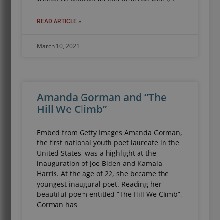
READ ARTICLE »
March 10, 2021
Amanda Gorman and “The
Hill We Climb”
Embed from Getty Images Amanda Gorman,
the first national youth poet laureate in the
United States, was a highlight at the
inauguration of Joe Biden and Kamala
Harris. At the age of 22, she became the
youngest inaugural poet. Reading her
beautiful poem entitled “The Hill We Climb”,
Gorman has