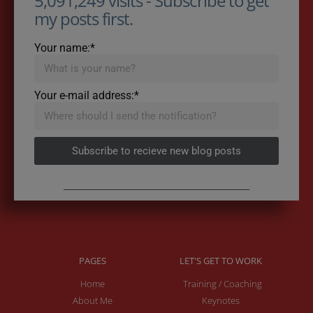
5,091,249 visits - Subscribe to get
my posts first.
Your name:*
Your e-mail address:*
Subscribe to recieve new blog posts
PAGES
LET'S GET TO WORK
Home
Training / Coaching
About Me
Keynotes