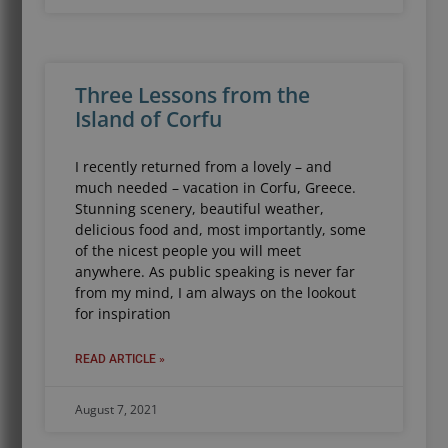
Three Lessons from the
Island of Corfu
I recently returned from a lovely – and
much needed – vacation in Corfu, Greece.
Stunning scenery, beautiful weather,
delicious food and, most importantly, some
of the nicest people you will meet
anywhere. As public speaking is never far
from my mind, I am always on the lookout
for inspiration
READ ARTICLE »
August 7, 2021