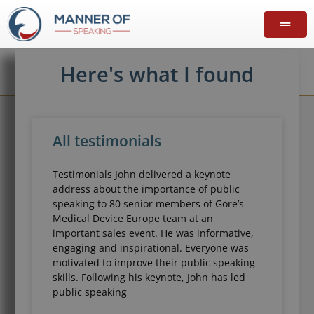
Here's what I found
All testimonials
Testimonials John delivered a keynote
address about the importance of public
speaking to 80 senior members of Gore’s
Medical Device Europe team at an
important sales event. He was informative,
engaging and inspirational. Everyone was
motivated to improve their public speaking
skills. Following his keynote, John has led
public speaking