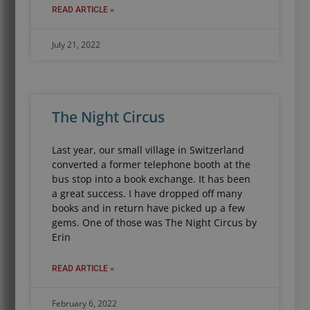
READ ARTICLE »
July 21, 2022
The Night Circus
Last year, our small village in Switzerland
converted a former telephone booth at the
bus stop into a book exchange. It has been
a great success. I have dropped off many
books and in return have picked up a few
gems. One of those was The Night Circus by
Erin
READ ARTICLE »
February 6, 2022