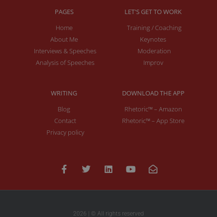
PAGES
LET'S GET TO WORK
Home
Training / Coaching
About Me
Keynotes
Interviews & Speeches
Moderation
Analysis of Speeches
Improv
WRITING
DOWNLOAD THE APP
Blog
Rhetoric™ – Amazon
Contact
Rhetoric™ – App Store
Privacy policy
2026 | © All rights reserved