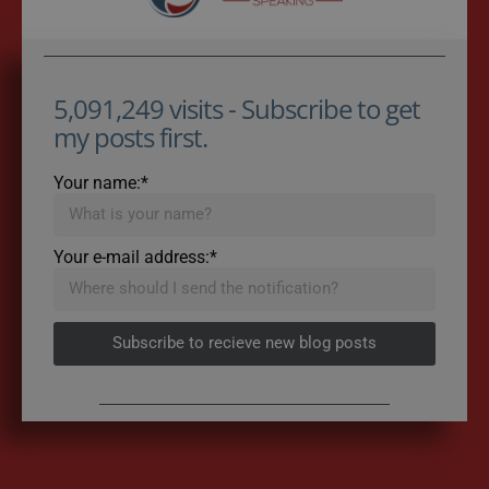
5,091,249 visits - Subscribe to get
my posts first.
Your name:*
Your e-mail address:*
Subscribe to recieve new blog posts