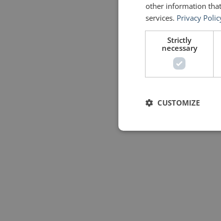
other information that
services.
Privacy Polic
Strictly
necessary
CUSTOMIZE