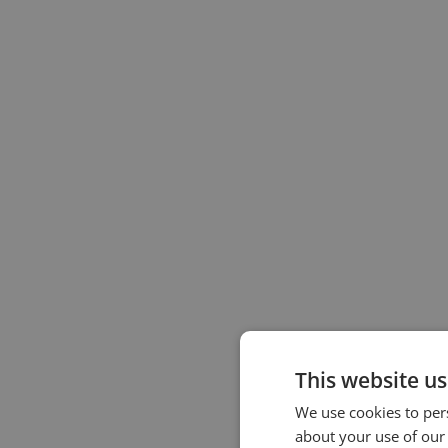
This website us
We use cookies to pers
about your use of our