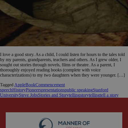
I love a good story. As a child, I could listen for hours to the tales told
by my parents, grandparents, teachers and others. As I grew older, I
sought out stories through novels, films or theatre. As a parent, I
thoroughly enjoyed reading books (complete with voice
characterizations) to my two daughters when they were younger. […]
Tagged
Apple
Book
Commencement
speech
History
Pioneers
presentations
public speaking
Stanford
University
Steve Jobs
Stories and Storytelling
storytelling
tell a story