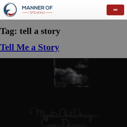
Tag:
tell a story
Tell Me a Story